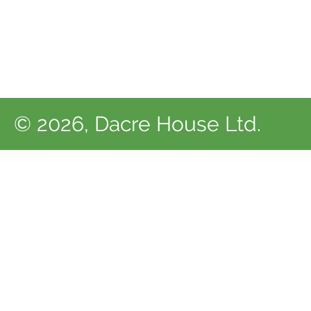
© 2026, Dacre House Ltd.