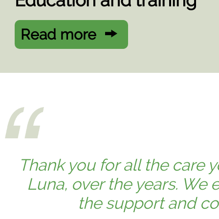
Education and training
Read more
Thank you for all the care
Luna, over the years. We e
the support and co