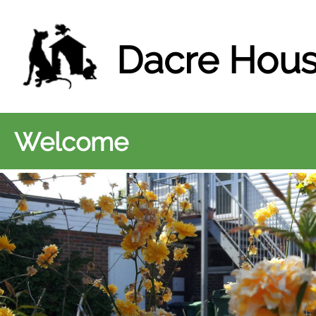
Dacre Hous
Welcome