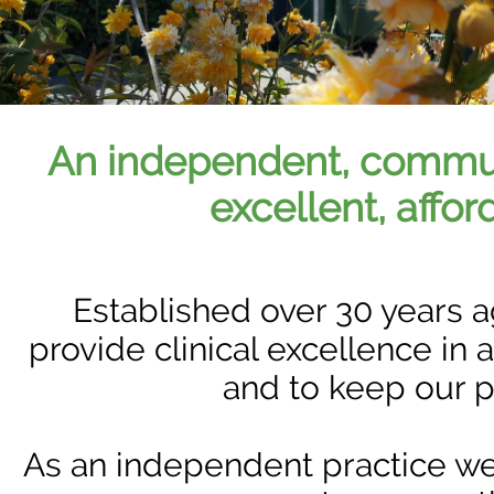
An independent, communi
excellent, affor
Established over 30 years a
provide clinical excellence in
and to keep our pr
As an independent practice we