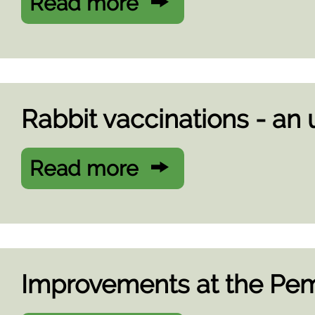
Read more
Rabbit vaccinations - an
Read more
Improvements at the Pem