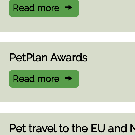
Read more
PetPlan Awards
Read more
Pet travel to the EU and 