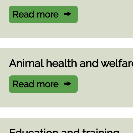
Read more
Animal health and welfar
Read more