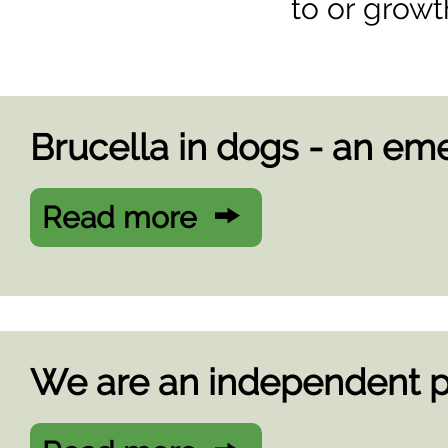
to or growt
Brucella in dogs - an eme
Read more
We are an independent p