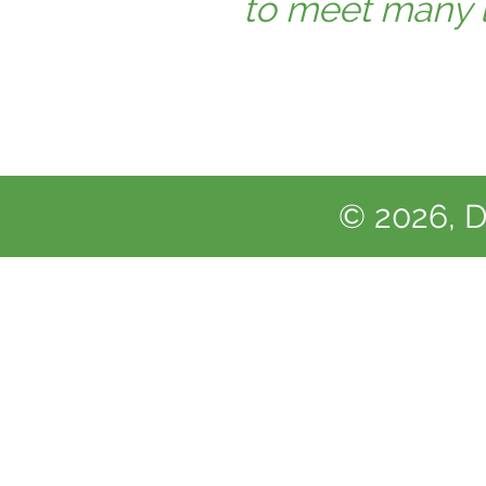
to meet many lo
© 2026, D