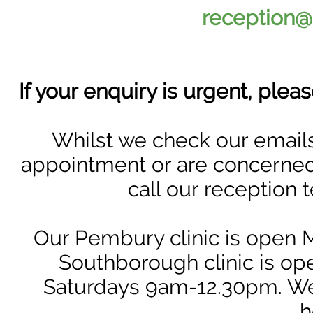
reception@
If your enquiry is urgent, ple
Whilst we check our emails
appointment or are concerned a
call our reception 
Our Pembury clinic is open
Southborough clinic is 
Saturdays 9am-12.30pm. We
h