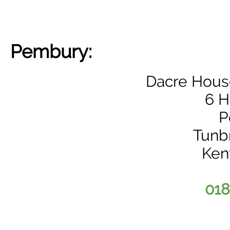
Pembury:
Dacre House
6 H
P
Tunb
Ken
018