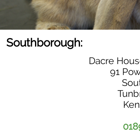
Southborough:
Dacre House
91 Pow
Sou
Tunb
Ken
018