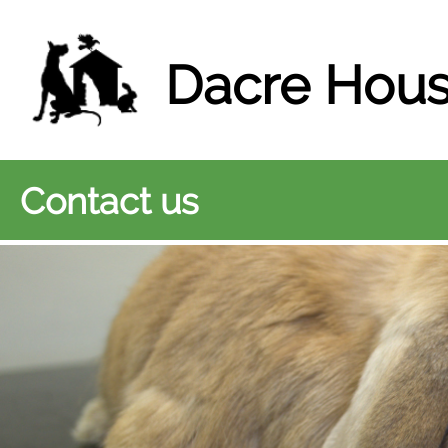
Dacre Hous
Contact us