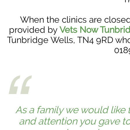
When the clinics are close
provided by
Vets Now Tunbri
Tunbridge Wells, TN4 9RD who 
018
As a family we would like t
and attention you gave t